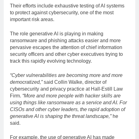
Their efforts include exhaustive testing of AI systems
to protect against cybersecurity, one of the most
important risk areas.
The role generative AI is playing in making
ransomware and phishing attacks easier and more
pervasive escapes the attention of chief information
security officers and other cyber executives trying to
track this rapidly evolving technology.
“Cyber
​​vulnerabilities are becoming more and more
democratized,”
said Collin Walke, director of
cybersecurity and privacy practice at Hall-Estill Law
Firm.
“More and more people with hacker skills are
using things like ransomware as a service and AI. For
CISOs and other cyber leaders, the rapid adoption of
generative AI is shaping the threat landscape,”
he
said.
For example, the use of generative AI has made