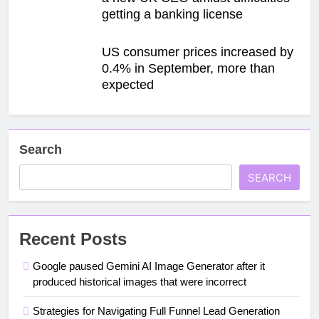
getting a banking license
US consumer prices increased by
0.4% in September, more than
expected
Search
SEARCH
Recent Posts
Google paused Gemini AI Image Generator after it
produced historical images that were incorrect
Strategies for Navigating Full Funnel Lead Generation