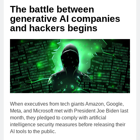
The battle between
generative AI companies
and hackers begins
When executives from tech giants Amazon, Google,
Meta, and Microsoft met with President Joe Biden last
month, they pledged to comply with artificial
intelligence security measures before releasing their
AI tools to the public.