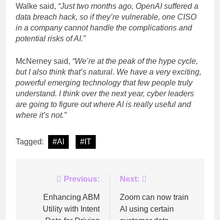
Walke said,
“Just two months ago, OpenAI suffered a
data breach hack, so if they’re vulnerable, one CISO
in a company cannot handle the complications and
potential risks of AI.”
McNerney said,
“We’re at the peak of the hype cycle,
but I also think that’s natural. We have a very exciting,
powerful emerging technology that few people truly
understand. I think over the next year, cyber leaders
are going to figure out where AI is really useful and
where it’s not.”
Tagged:
#AI
#IT
Post
Previous:
Next:
navigation
Enhancing ABM
Zoom can now train
Utility with Intent
AI using certain