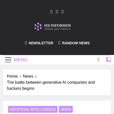
Skip
to
content
HR-Informer
NEWSLETTER
RANDOM NEWS
MENU
Home
News
The battle between generative AI companies and
hackers begins
ARTIFICIAL INTELLIGENCE
NEWS