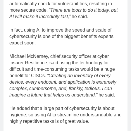
automatically check for vulnerabilities, resulting in
more secure code.
“There are tools to do it today, but
AI will make it incredibly fast,”
he said.
In fact, using AI to improve the speed and scale of
cybersecurity is one of the biggest benefits experts
expect soon.
Michael McNerney, chief security officer at cyber
insurer Resilience, said using the technology for
difficult and time-consuming tasks would be a huge
benefit for CISOs.
“Creating an inventory of every
device, every endpoint, and application is extremely
complex, cumbersome, and, frankly, tedious. I can
imagine a future that helps us understand,”
he said.
He added that a large part of cybersecurity is about
hygiene, so using AI to streamline understandable and
highly repetitive tasks is of great value.