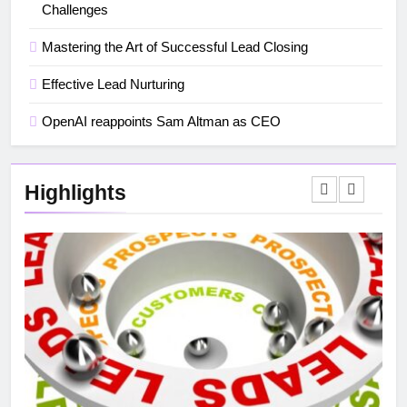
Challenges
Mastering the Art of Successful Lead Closing
Effective Lead Nurturing
OpenAI reappoints Sam Altman as CEO
Highlights