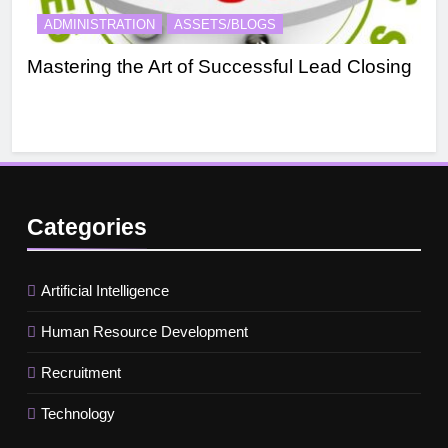
ADMINISTRATION
ASSETS/BLOGS
A
Mastering the Art of Successful Lead Closing
Eff
Categories
Artificial Intelligence
Human Resource Development
Recruitment
Technology