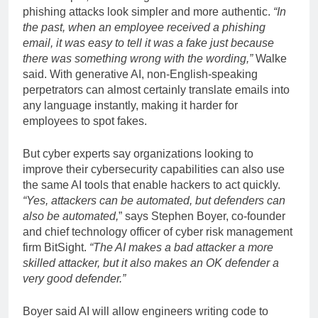
phishing attacks look simpler and more authentic.
“In
the past, when an employee received a phishing
email, it was easy to tell it was a fake just because
there was something wrong with the wording,”
Walke
said. With generative AI, non-English-speaking
perpetrators can almost certainly translate emails into
any language instantly, making it harder for
employees to spot fakes.
But cyber experts say organizations looking to
improve their cybersecurity capabilities can also use
the same AI tools that enable hackers to act quickly.
“Yes, attackers can be automated, but defenders can
also be automated,
” says Stephen Boyer, co-founder
and chief technology officer of cyber risk management
firm BitSight.
“The AI ​​makes a bad attacker a more
skilled attacker, but it also makes an OK defender a
very good defender.”
Boyer said AI will allow engineers writing code to