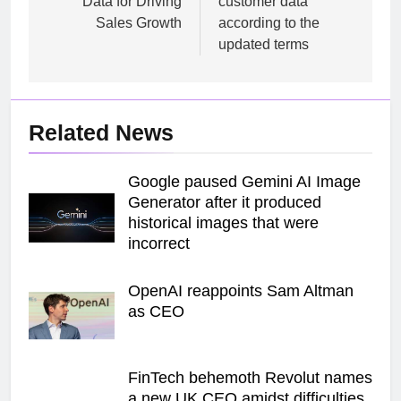
Data for Driving
customer data
Sales Growth
according to the
updated terms
Related News
Google paused Gemini AI Image
Generator after it produced
historical images that were
incorrect
OpenAI reappoints Sam Altman
as CEO
FinTech behemoth Revolut names
a new UK CEO amidst difficulties