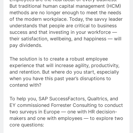
But traditional human capital management (HCM)
methods are no longer enough to meet the needs
of the modern workplace. Today, the savvy leader
understands that people are critical to business
success and that investing in your workforce —
their satisfaction, wellbeing, and happiness — will
pay dividends.
The solution is to create a robust employee
experience that will increase agility, productivity,
and retention. But where do you start, especially
when you have this past year’s disruptions to
contend with?
To help you, SAP SuccessFactors, Qualtrics, and
EY commissioned Forrester Consulting to conduct
two surveys in Europe — one with HR decision-
makers and one with employees — to explore two
core questions: