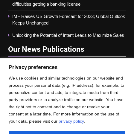
difficulties getting a banking license
IMF Raises US Growth Forecast for 2023; Global Outlook
Keeps Unchanged.
Unlocking the Potential of Intent Leads to Maximize Sales
Our News
Publications
Privacy preferences
We use cookies and similar technologies on our website and
process your personal data (e.g. IP address), for example, to
personalize content and ads, to integrate media from third-
party providers or to analyze traffic on our website. You have
the right not to consent and to change or revoke your
consent at a later time. For more information on the use of
your data, please visit our
privacy policy
.