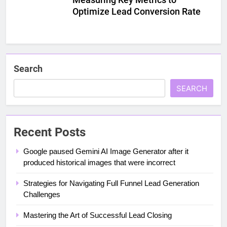
Optimize Lead Conversion Rate
Search
SEARCH
Recent Posts
Google paused Gemini AI Image Generator after it
produced historical images that were incorrect
Strategies for Navigating Full Funnel Lead Generation
Challenges
Mastering the Art of Successful Lead Closing