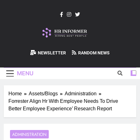
Skip
to
content
HR-Informer
NEWSLETTER
RANDOM NEWS
MENU
Home
Assets/Blogs
Administration
Forrester Align Hr With Employee Needs To Drive
Better Employee Experience’ Research Report
ADMINISTRATION