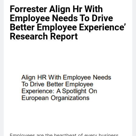
Forrester Align Hr With
Employee Needs To Drive
Better Employee Experience’
Research Report
Employees are the heartbeat of every business.