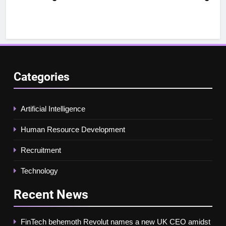
Categories
Artificial Intelligence
Human Resource Development
Recruitment
Technology
Recent
News
FinTech behemoth Revolut names a new UK CEO amidst