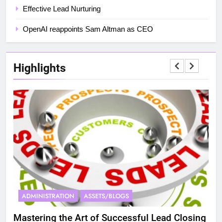
Effective Lead Nurturing
OpenAI reappoints Sam Altman as CEO
Highlights
ADMINISTRATION
ASSETS/BLOGS
A
Mastering the Art of Successful Lead Closing
Eff