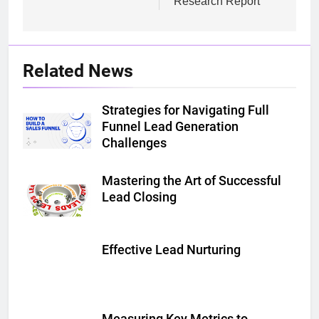
Research Report
Related News
Strategies for Navigating Full
Funnel Lead Generation
Challenges
Mastering the Art of Successful
Lead Closing
Effective Lead Nurturing
Measuring Key Metrics to