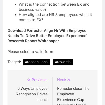
What is the connection between EX and
business value?
How aligned are HR & employees when it
comes to EX?
Download Forrester Align Hr With Employee
Needs To Drive Better Employee Experience’
Research Report Whitepaper
Please select a valid form
Tagged:
#recognitions
#rewards
Previous:
Next:
Post
navigation
6 Ways Employee
Forrester close The
Recognition Drives
Employee
Impact
Experience Gap