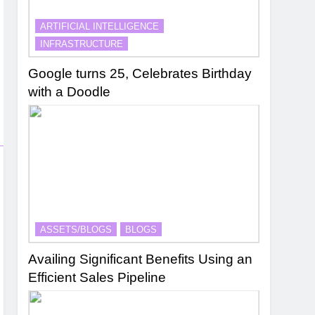
ARTIFICIAL INTELLIGENCE
INFRASTRUCTURE
Google turns 25, Celebrates Birthday
with a Doodle
ASSETS/BLOGS
BLOGS
Availing Significant Benefits Using an
Efficient Sales Pipeline