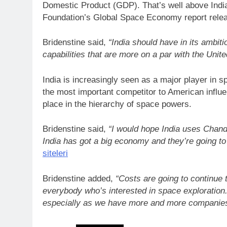
Domestic Product (GDP). That’s well above India
Foundation’s Global Space Economy report relea
Bridenstine said,
“India should have in its ambit
capabilities that are more on a par with the Unite
India is increasingly seen as a major player in s
the most important competitor to American influenc
place in the hierarchy of space powers.
Bridenstine said,
“I would hope India uses Chand
India has got a big economy and they’re going to
siteleri
Bridenstine added,
“Costs are going to continue 
everybody who’s interested in space exploration.
especially as we have more and more companie