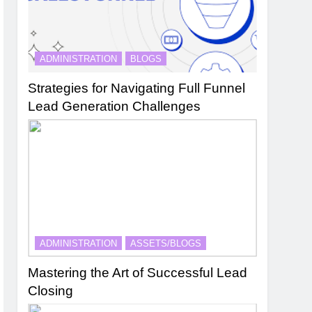
ADMINISTRATION
BLOGS
Strategies for Navigating Full Funnel
Lead Generation Challenges
ADMINISTRATION
ASSETS/BLOGS
Mastering the Art of Successful Lead
Closing