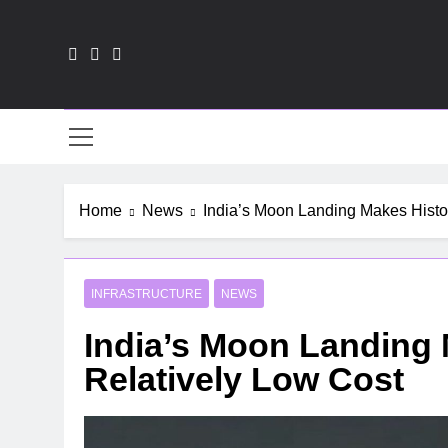
Skip
to
content
HR-
Home
News
India’s Moon Landing Makes Histor
INFRASTRUCTURE
NEWS
India’s Moon Landing 
Relatively Low Cost