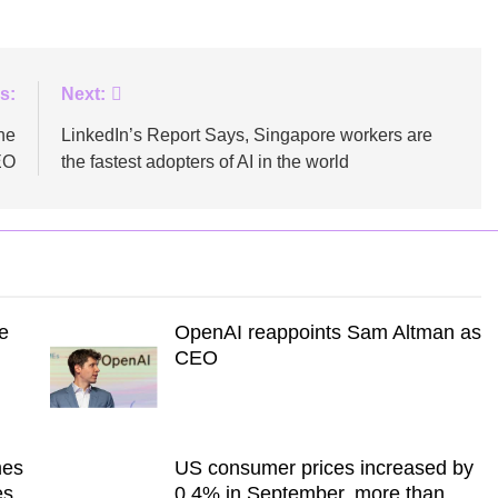
s:
Next:
he
LinkedIn’s Report Says, Singapore workers are
EO
the fastest adopters of AI in the world
e
OpenAI reappoints Sam Altman as
CEO
mes
US consumer prices increased by
es
0.4% in September, more than