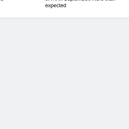
expected