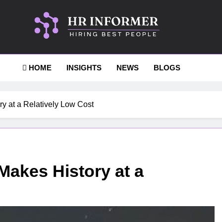
Informer
HOME
INSIGHTS
NEWS
BLOGS
y at a Relatively Low Cost
Makes History at a