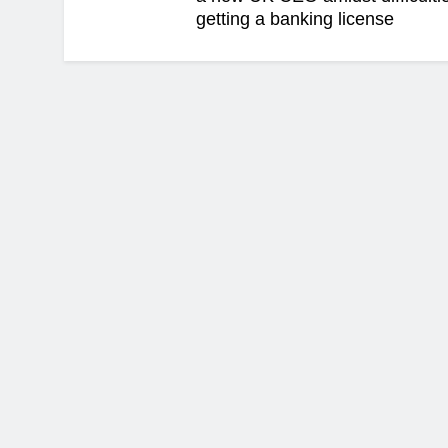
getting a banking license