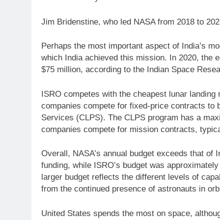
Jim Bridenstine, who led NASA from 2018 to 20
Perhaps the most important aspect of India’s mo
which India achieved this mission. In 2020, the
$75 million, according to the Indian Space Rese
ISRO competes with the cheapest lunar landing 
companies compete for fixed-price contracts to 
Services (CLPS). The CLPS program has a maxim
companies compete for mission contracts, typica
Overall, NASA’s annual budget exceeds that of In
funding, while ISRO’s budget was approximately
larger budget reflects the different levels of ca
from the continued presence of astronauts in orbi
United States spends the most on space, although 