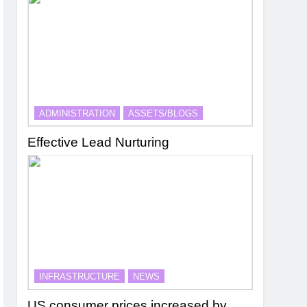
ADMINISTRATION
ASSETS/BLOGS
Effective Lead Nurturing
INFRASTRUCTURE
NEWS
US consumer prices increased by