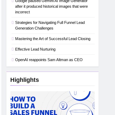
Google paused Gemini AI Image Generator
after it produced historical images that were
incorrect
Strategies for Navigating Full Funnel Lead
Generation Challenges
Mastering the Art of Successful Lead Closing
Effective Lead Nurturing
OpenAI reappoints Sam Altman as CEO
Highlights