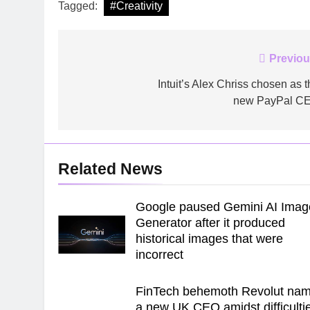
Tagged:
#Creativity
Post
Previou
navigation
Intuit’s Alex Chriss chosen as t
new PayPal C
Related News
Google paused Gemini AI Imag
Generator after it produced
historical images that were
incorrect
FinTech behemoth Revolut na
a new UK CEO amidst difficulti