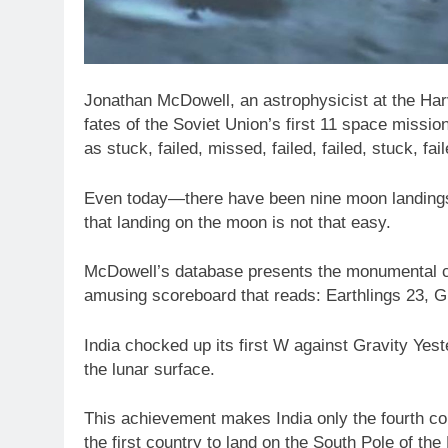
Jonathan McDowell, an astrophysicist at the Har
fates of the Soviet Union’s first 11 space missi
as stuck, failed, missed, failed, failed, stuck, 
Even today—there have been nine moon landings 
that landing on the moon is not that easy.
McDowell’s database presents the monumental ch
amusing scoreboard that reads: Earthlings 23, G
India chocked up its first W against Gravity Yes
the lunar surface.
This achievement makes India only the fourth cou
the first country to land on the South Pole of th