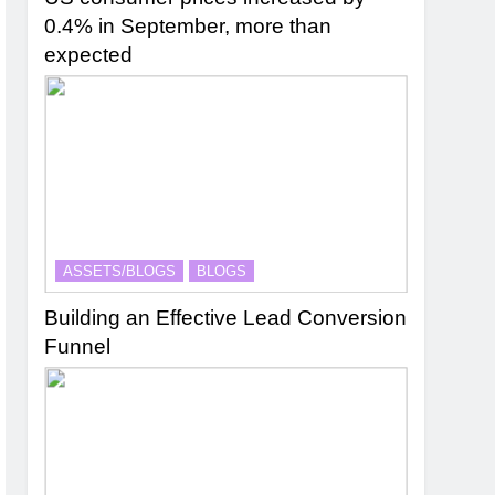
0.4% in September, more than
expected
ASSETS/BLOGS
BLOGS
Building an Effective Lead Conversion
Funnel