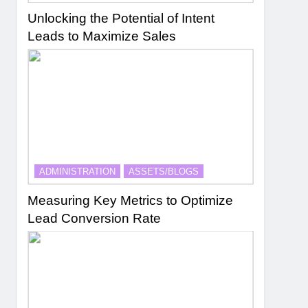
Unlocking the Potential of Intent
Leads to Maximize Sales
ADMINISTRATION
ASSETS/BLOGS
Measuring Key Metrics to Optimize
Lead Conversion Rate