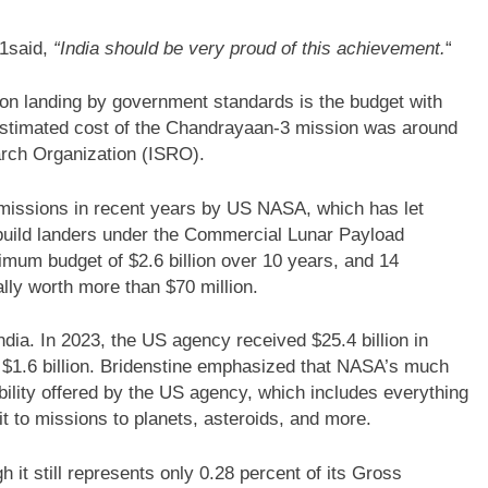
21said,
“India should be very proud of this achievement.
“
on landing by government standards is the budget with
 estimated cost of the Chandrayaan-3 mission was around
arch Organization (ISRO).
missions in recent years by US NASA, which has let
build landers under the Commercial Lunar Payload
um budget of $2.6 billion over 10 years, and 14
lly worth more than $70 million.
dia. In 2023, the US agency received $25.4 billion in
 $1.6 billion. Bridenstine emphasized that NASA’s much
pability offered by the US agency, which includes everything
t to missions to planets, asteroids, and more.
it still represents only 0.28 percent of its Gross