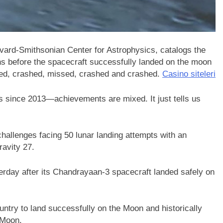
vard-Smithsonian Center for Astrophysics, catalogs the
ons before the spacecraft successfully landed on the moon
failed, crashed, missed, crashed and crashed.
Casino siteleri
since 2013—achievements are mixed. It just tells us
allenges facing 50 lunar landing attempts with an
ravity 27.
terday after its Chandrayaan-3 spacecraft landed safely on
ntry to land successfully on the Moon and historically
e Moon.