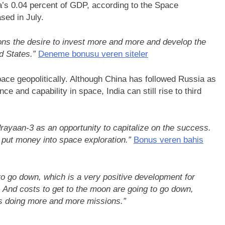
’s 0.04 percent of GDP, according to the Space
sed in July.
ions the desire to invest more and more and develop the
d States.”
Deneme bonusu veren siteler
pace geopolitically. Although China has followed Russia as
e and capability in space, India can still rise to third
rayaan-3 as an opportunity to capitalize on the success.
 put money into space exploration.”
Bonus veren bahis
to go down, which is a very positive development for
 And costs to get to the moon are going to go down,
s doing more and more missions.”