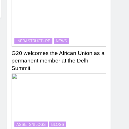
INFRASTRUCTURE
NEWS
G20 welcomes the African Union as a
permanent member at the Delhi
Summit
ASSETS/BLOGS
BLOGS