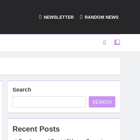
NEWSLETTER
RANDOM NEWS
Search
SEARCH
Recent Posts