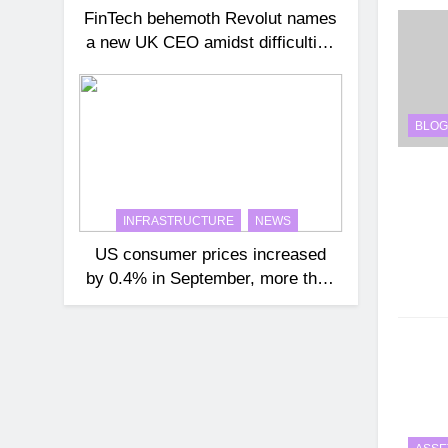
FinTech behemoth Revolut names
a new UK CEO amidst difficulties
getting a banking license
BLOG
INFRASTRUCTURE
NEWS
US consumer prices increased
by 0.4% in September, more than
expected