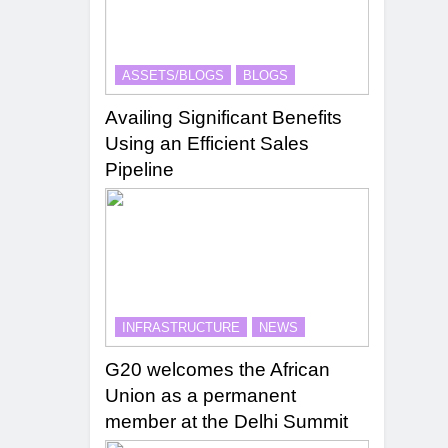
ASSETS/BLOGS
BLOGS
Availing Significant Benefits
Using an Efficient Sales
Pipeline
INFRASTRUCTURE
NEWS
G20 welcomes the African
Union as a permanent
member at the Delhi Summit