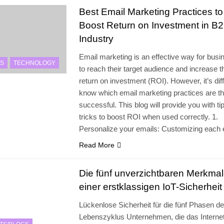
Best Email Marketing Practices to
Boost Return on Investment in B
Industry
Email marketing is an effective way for bus
S
TECHNOLOGY
to reach their target audience and increase t
return on investment (ROI). However, it’s diffi
know which email marketing practices are t
successful. This blog will provide you with ti
tricks to boost ROI when used correctly. 1.
Personalize your emails: Customizing each
Read More
Die fünf unverzichtbaren Merkma
einer erstklassigen IoT-Sicherheit
Lückenlose Sicherheit für die fünf Phasen de
Lebenszyklus Unternehmen, die das Internet