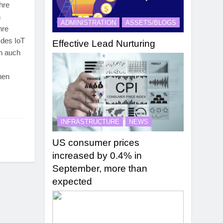
ihre
n
ADMINISTRATION
ASSETS/BLOGS
hre
 des IoT
Effective Lead Nurturing
ch auch
nen
INFRASTRUCTURE
NEWS
US consumer prices
increased by 0.4% in
September, more than
expected