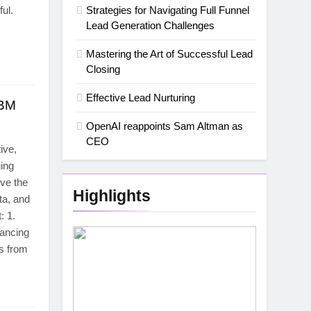
ul.
Strategies for Navigating Full Funnel
Lead Generation Challenges
Mastering the Art of Successful Lead
Closing
Effective Lead Nurturing
ABM
OpenAI reappoints Sam Altman as
CEO
ive,
ging
ve the
Highlights
ta, and
: 1.
ancing
s from