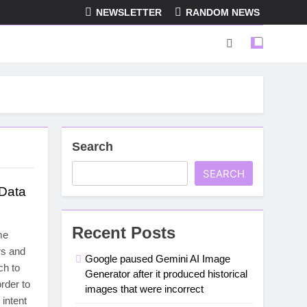
NEWSLETTER
RANDOM NEWS
Search
SEARCH
 Data
Recent Posts
me
rs and
Google paused Gemini AI Image
ch to
Generator after it produced historical
rder to
images that were incorrect
 intent