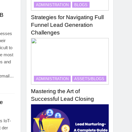
ADMINISTRATION
BLOGS
2B
Strategies for Navigating Full
Funnel Lead Generation
Challenges
inesses
heir
cult to
he most
ps and
 email…
ADMINISTRATION
ASSETS/BLOGS
Mastering the Art of
Successful Lead Closing
le
s IoT-
 der