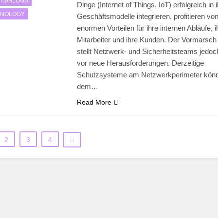
TS/BLOGS
Dinge (Internet of Things, IoT) erfolgreich in 
HNOLOGY
Geschäftsmodelle integrieren, profitieren vo
enormen Vorteilen für ihre internen Abläufe, i
Mitarbeiter und ihre Kunden. Der Vormarsch
stellt Netzwerk- und Sicherheitsteams jedo
vor neue Herausforderungen. Derzeitige
Schutzsysteme am Netzwerkperimeter kön
dem…
Read More
2
3
4