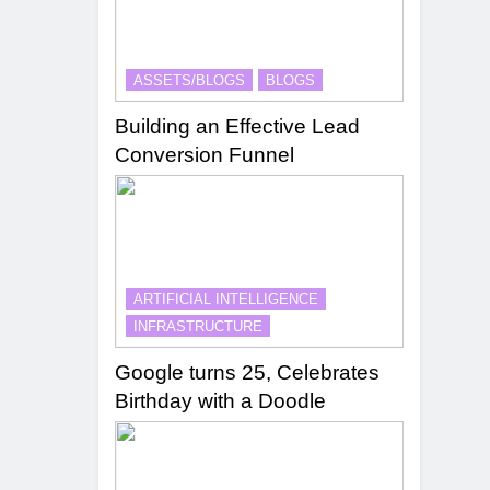
ASSETS/BLOGS
BLOGS
Building an Effective Lead
Conversion Funnel
ARTIFICIAL INTELLIGENCE
INFRASTRUCTURE
Google turns 25, Celebrates
Birthday with a Doodle