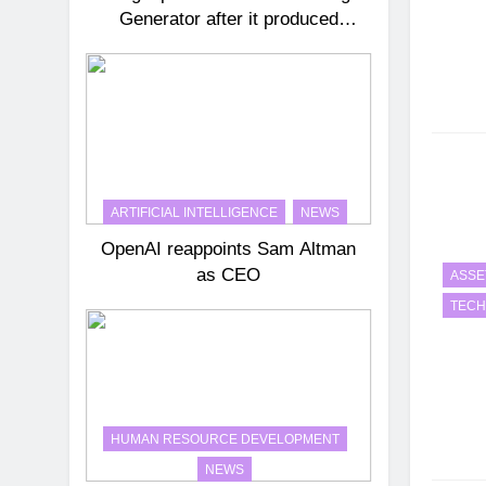
Generator after it produced
historical images that were
incorrect
ARTIFICIAL INTELLIGENCE
NEWS
OpenAI reappoints Sam Altman
as CEO
ASSE
TEC
HUMAN RESOURCE DEVELOPMENT
NEWS