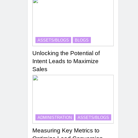
ASSETS/BLOGS
BLOGS
Unlocking the Potential of
Intent Leads to Maximize
Sales
ADMINISTRATION
ASSETS/BLOGS
Measuring Key Metrics to