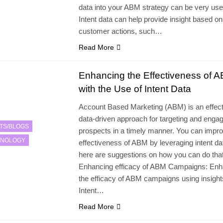
data into your ABM strategy can be very usef
Intent data can help provide insight based on
customer actions, such…
Read More
Enhancing the Effectiveness of 
with the Use of Intent Data
Account Based Marketing (ABM) is an effect
data-driven approach for targeting and enga
TS/BLOGS
prospects in a timely manner. You can impro
HNOLOGY
effectiveness of ABM by leveraging intent da
here are suggestions on how you can do that
Enhancing efficacy of ABM Campaigns: Enh
the efficacy of ABM campaigns using insight
Intent…
Read More