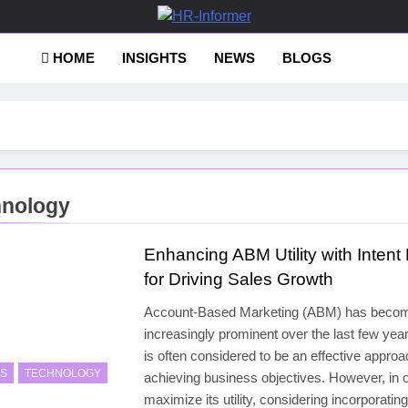
Informer
HOME
INSIGHTS
NEWS
BLOGS
hnology
Enhancing ABM Utility with Intent
for Driving Sales Growth
Account-Based Marketing (ABM) has beco
increasingly prominent over the last few yea
is often considered to be an effective approa
S
TECHNOLOGY
achieving business objectives. However, in o
maximize its utility, considering incorporating