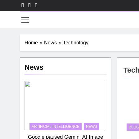
Skip
to
HR-
content
Home
News
Technology
News
Tec
ARTIFICIAL INTELLIGENCE
NEWS
BLOG
Google paused Gemini AI Image