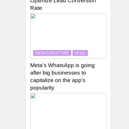
Optimize Lead Conversion
Rate
INFRASTRUCTURE
NEWS
Meta’s WhatsApp is going
after big businesses to
capitalize on the app’s
popularity