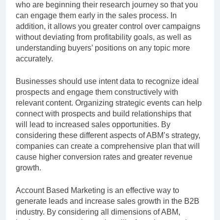
who are beginning their research journey so that you
can engage them early in the sales process. In
addition, it allows you greater control over campaigns
without deviating from profitability goals, as well as
understanding buyers’ positions on any topic more
accurately.
Businesses should use intent data to recognize ideal
prospects and engage them constructively with
relevant content. Organizing strategic events can help
connect with prospects and build relationships that
will lead to increased sales opportunities. By
considering these different aspects of ABM’s strategy,
companies can create a comprehensive plan that will
cause higher conversion rates and greater revenue
growth.
Account Based Marketing is an effective way to
generate leads and increase sales growth in the B2B
industry. By considering all dimensions of ABM,