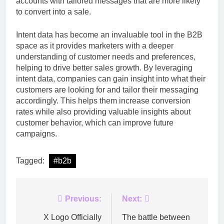
accounts with tailored messages that are more likely
to convert into a sale.
Intent data has become an invaluable tool in the B2B
space as it provides marketers with a deeper
understanding of customer needs and preferences,
helping to drive better sales growth. By leveraging
intent data, companies can gain insight into what their
customers are looking for and tailor their messaging
accordingly. This helps them increase conversion
rates while also providing valuable insights about
customer behavior, which can improve future
campaigns.
Tagged:
#b2b
Post
Previous:
Next:
navigation
X Logo Officially
The battle between