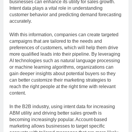
businesses can enhance its utility for sales growth.
Intent data plays a vital role in understanding
customer behavior and predicting demand forecasting
accurately.
With this information, companies can create targeted
campaigns that are tailored to the needs and
preferences of customers, which will help them drive
more qualified leads into their pipeline. By leveraging
AI technologies such as natural language processing
or machine learning algorithms, organizations can
gain deeper insights about potential buyers so they
can better customize their marketing strategies to
reach the right people at the right time with relevant
content.
In the B2B industry, using intent data for increasing
ABM utility and driving better sales growth is
becoming increasingly popular. Account-based
marketing allows businesses to target specific