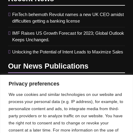
FinTech behemoth Revolut names a new UK CEO amidst
difficulties getting a banking license
IMF Raises US Growth Forecast for 2023; Global Outlook
Keeps Unchanged.
Unlocking the Potential of Intent Leads to Maximize Sales
Our News
Publications
Privacy preferences
We use cookies and similar technologies on our website and
process your personal data (e.g. IP address), for example, to
personalize content and ads, to integrate media from third-
party providers or to analyze traffic on our website. You have
the right not to consent and to change or revoke your
consent at a later time. For more information on the use of