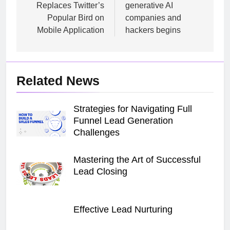
Replaces Twitter’s
generative AI
Popular Bird on
companies and
Mobile Application
hackers begins
Related News
Strategies for Navigating Full
Funnel Lead Generation
Challenges
Mastering the Art of Successful
Lead Closing
Effective Lead Nurturing