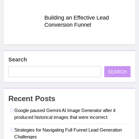
Building an Effective Lead
Conversion Funnel
Search
SEARCH
Recent Posts
Google paused Gemini AI Image Generator after it
produced historical images that were incorrect
Strategies for Navigating Full Funnel Lead Generation
Challenges