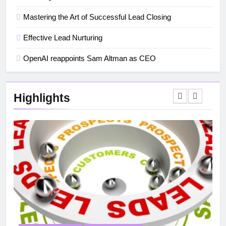
Mastering the Art of Successful Lead Closing
Effective Lead Nurturing
OpenAI reappoints Sam Altman as CEO
Highlights