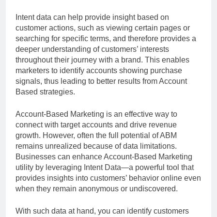
Intent data can help provide insight based on
customer actions, such as viewing certain pages or
searching for specific terms, and therefore provides a
deeper understanding of customers’ interests
throughout their journey with a brand. This enables
marketers to identify accounts showing purchase
signals, thus leading to better results from Account
Based strategies.
Account-Based Marketing is an effective way to
connect with target accounts and drive revenue
growth. However, often the full potential of ABM
remains unrealized because of data limitations.
Businesses can enhance Account-Based Marketing
utility by leveraging Intent Data—a powerful tool that
provides insights into customers’ behavior online even
when they remain anonymous or undiscovered.
With such data at hand, you can identify customers