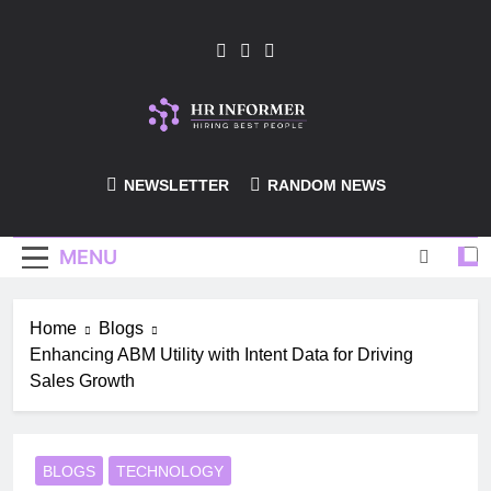
Skip
to
content
HR-Informer
NEWSLETTER
RANDOM NEWS
MENU
Home
Blogs
Enhancing ABM Utility with Intent Data for Driving
Sales Growth
BLOGS
TECHNOLOGY