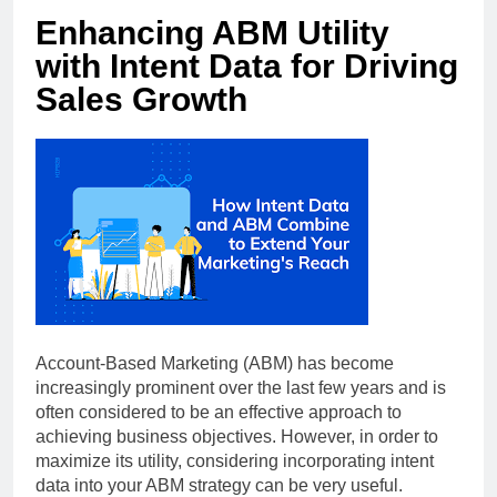
Enhancing ABM Utility
with Intent Data for Driving
Sales Growth
Account-Based Marketing (ABM) has become
increasingly prominent over the last few years and is
often considered to be an effective approach to
achieving business objectives. However, in order to
maximize its utility, considering incorporating intent
data into your ABM strategy can be very useful.