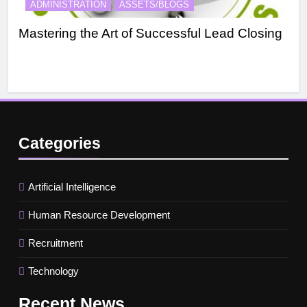
ADMINISTRATION
ASSETS/BLOGS
A
Mastering the Art of Successful Lead Closing
Eff
Categories
Artificial Intelligence
Human Resource Development
Recruitment
Technology
Recent
News