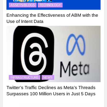
ASSETS/BLOGS
TECHNOLOGY
Enhancing the Effectiveness of ABM with the
Use of Intent Data
INFRASTRUCTURE
NEWS
Twitter’s Traffic Declines as Meta’s Threads
Surpasses 100 Million Users in Just 5 Days