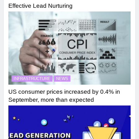
Effective Lead Nurturing
INFRASTRUCTURE
NEWS
US consumer prices increased by 0.4% in
September, more than expected