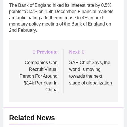
The Bank of England hiked its interest rate by 0.5%
points to 3.5% on 15th December. Financial markets
are anticipating a further increase to 4% in next
monetary policy meeting of the Bank of England on
2nd February.
Post
Previous:
Next:
navigation
Companies Can
SAP Chief Says, the
Recruit Virtual
world is moving
Person For Around
towards the next
$14k Per Year In
stage of globalization
China
Related News