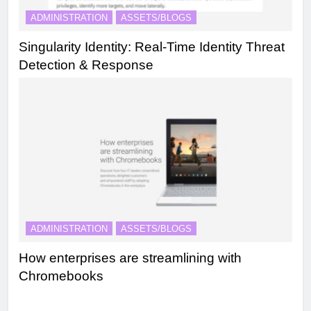
ADMINISTRATION
ASSETS/BLOGS
Singularity Identity: Real-Time Identity Threat
Detection & Response
ADMINISTRATION
ASSETS/BLOGS
How enterprises are streamlining with
Chromebooks