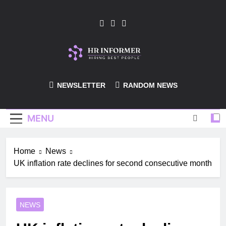
Skip
to
content
HR-Informer
NEWSLETTER
RANDOM NEWS
MENU
Home
News
UK inflation rate declines for second consecutive month
NEWS