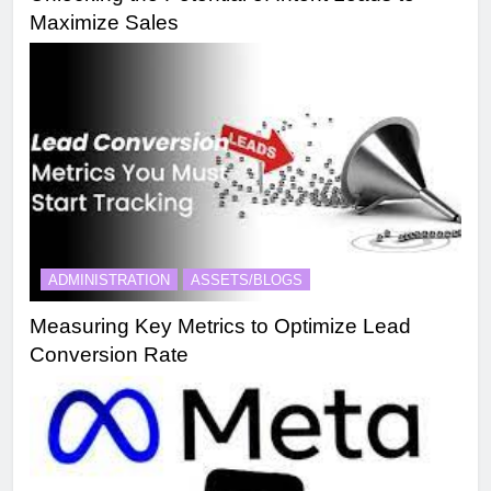
Maximize Sales
ADMINISTRATION
ASSETS/BLOGS
Measuring Key Metrics to Optimize Lead
Conversion Rate