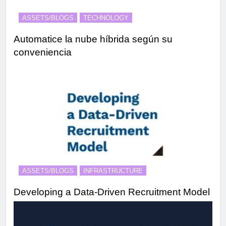
ASSETS/BLOGS
TECHNOLOGY
Automatice la nube híbrida según su
conveniencia
ASSETS/BLOGS
INFRASTRUCTURE
Developing a Data-Driven Recruitment Model