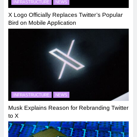
INFRASTRUCTURE
NEWS
X Logo Officially Replaces Twitter’s Popular
Bird on Mobile Application
INFRASTRUCTURE
NEWS
Musk Explains Reason for Rebranding Twitter
to X