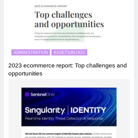
ADMINISTRATION
ASSETS/BLOGS
2023 ecommerce report: Top challenges and
opportunities