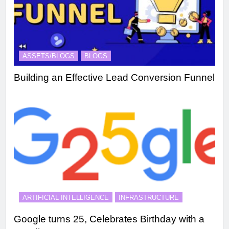
ASSETS/BLOGS
BLOGS
Building an Effective Lead Conversion Funnel
ARTIFICIAL INTELLIGENCE
INFRASTRUCTURE
Google turns 25, Celebrates Birthday with a