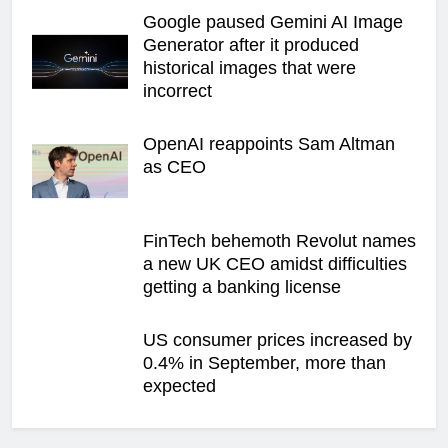
Google paused Gemini AI Image
Generator after it produced
historical images that were
incorrect
OpenAI reappoints Sam Altman
as CEO
FinTech behemoth Revolut names
a new UK CEO amidst difficulties
getting a banking license
US consumer prices increased by
0.4% in September, more than
expected