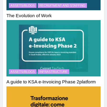
ASSETS/BLOGS
RECRUITMENT AND STAFFING
The Evolution of Work
ASSETS/BLOGS
INFRASTRUCTURE
A guide to KSA e-Invoicing Phase 2platform