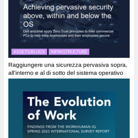
ASSETS/BLOGS
INFRASTRUCTURE
Raggiungere una sicurezza pervasiva sopra,
all’interno e al di sotto del sistema operativo