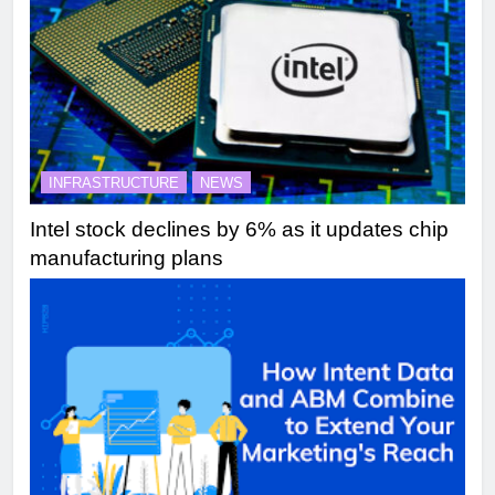
INFRASTRUCTURE
NEWS
Intel stock declines by 6% as it updates chip
manufacturing plans