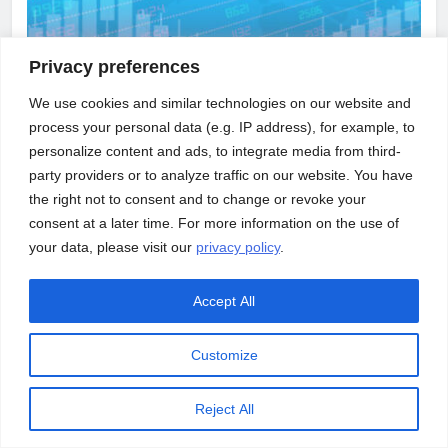
Privacy preferences
We use cookies and similar technologies on our website and
process your personal data (e.g. IP address), for example, to
personalize content and ads, to integrate media from third-
party providers or to analyze traffic on our website. You have
INFRASTRUCTURE
NEWS
the right not to consent and to change or revoke your
consent at a later time. For more information on the use of
Us Economy Grew At 3.2% In Quarter 3;
your data, please visit our
privacy policy
.
Healthy Upgrade From What Was Estimated
Accept All
Customize
Reject All