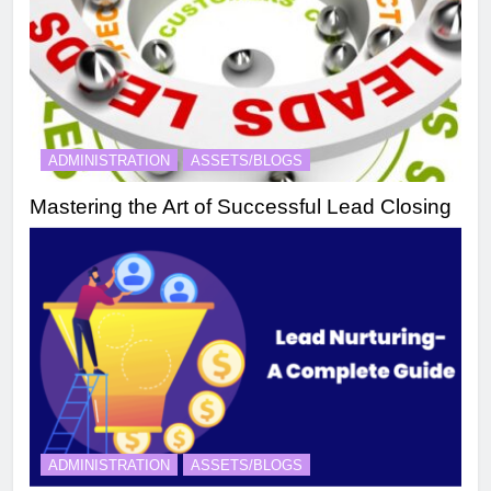
ADMINISTRATION
ASSETS/BLOGS
Mastering the Art of Successful Lead Closing
ADMINISTRATION
ASSETS/BLOGS