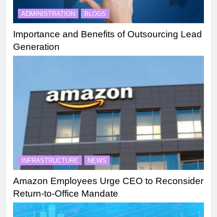
ADMINISTRATION
BLOGS
Importance and Benefits of Outsourcing Lead
Generation
INFRASTRUCTURE
NEWS
Amazon Employees Urge CEO to Reconsider
Return-to-Office Mandate