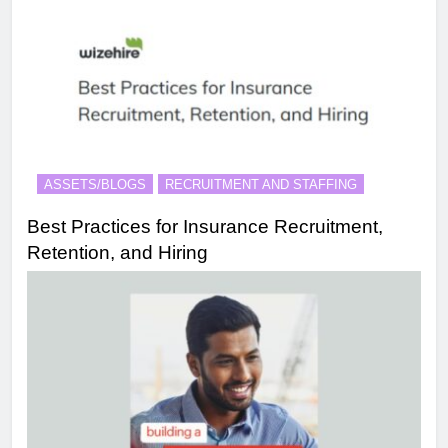
ASSETS/BLOGS
RECRUITMENT AND STAFFING
Best Practices for Insurance Recruitment,
Retention, and Hiring