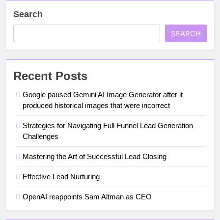
Search
SEARCH
Recent Posts
Google paused Gemini AI Image Generator after it
produced historical images that were incorrect
Strategies for Navigating Full Funnel Lead Generation
Challenges
Mastering the Art of Successful Lead Closing
Effective Lead Nurturing
OpenAI reappoints Sam Altman as CEO