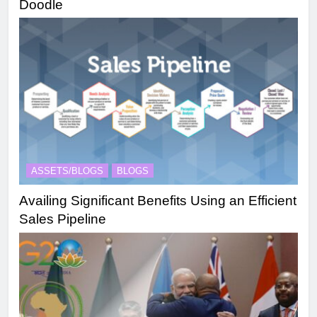
Doodle
ASSETS/BLOGS
BLOGS
Availing Significant Benefits Using an Efficient
Sales Pipeline