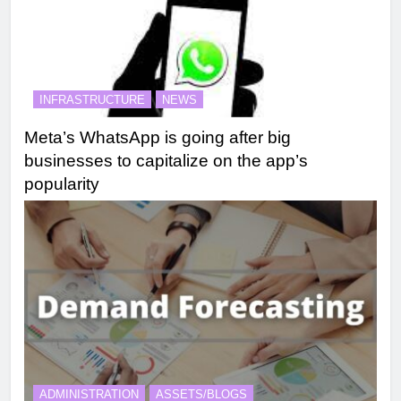
INFRASTRUCTURE
NEWS
Meta’s WhatsApp is going after big
businesses to capitalize on the app’s
popularity
ADMINISTRATION
ASSETS/BLOGS