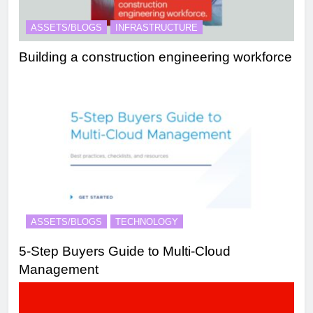
ASSETS/BLOGS
INFRASTRUCTURE
Building a construction engineering workforce
ASSETS/BLOGS
TECHNOLOGY
5-Step Buyers Guide to Multi-Cloud
Management