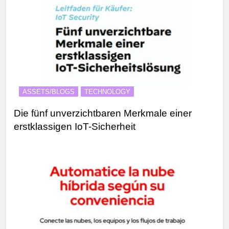
ASSETS/BLOGS
TECHNOLOGY
Die fünf unverzichtbaren Merkmale einer
erstklassigen IoT-Sicherheit