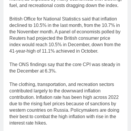
fuel, and recreational costs dragging down the index.
British Office for National Statistics said that inflation
declined to 10.5% in the last month, from the 10.7% in
the November month. A panel of economists polled by
Reuters had projected the British consumer price
index would reach 10.5% in December, down from the
41-year-high of 11.1% achieved in October.
The ONS findings say that the core CPI was steady in
the December at 6.3%.
The clothing, transportation, and recreation sectors
contributed largely to the downward inflation
contribution. Inflation rate has been high across 2022
due to the rising fuel prices because of sanctions by
western countries on Russia. Policymakers are doing
their best to combat the high inflation with rise in the
interest rate hikes.