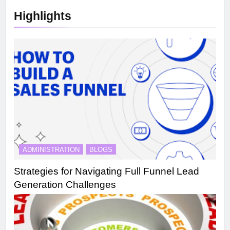
Highlights
ADMINISTRATION
BLOGS
Strategies for Navigating Full Funnel Lead
Generation Challenges