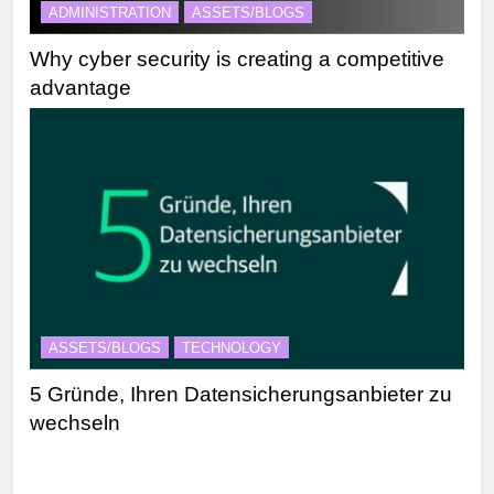
ADMINISTRATION
ASSETS/BLOGS
Why cyber security is creating a competitive
advantage
ASSETS/BLOGS
TECHNOLOGY
5 Gründe, Ihren Datensicherungsanbieter zu
wechseln