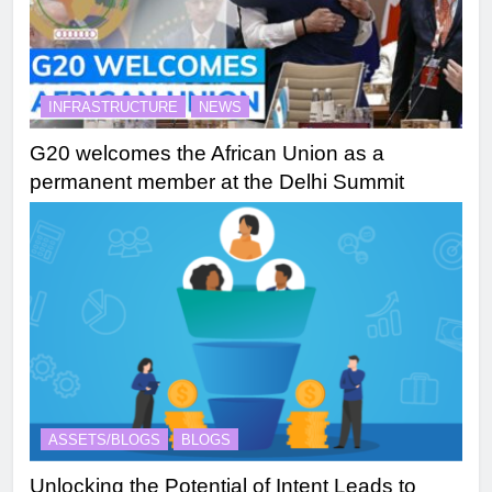
INFRASTRUCTURE
NEWS
G20 welcomes the African Union as a
permanent member at the Delhi Summit
ASSETS/BLOGS
BLOGS
Unlocking the Potential of Intent Leads to