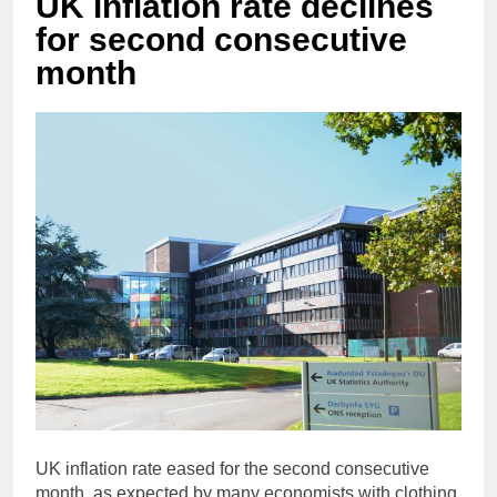
UK inflation rate declines
for second consecutive
month
UK inflation rate eased for the second consecutive
month, as expected by many economists with clothing,