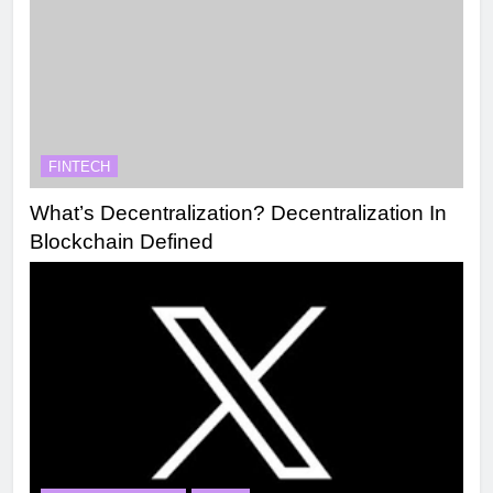
FINTECH
What’s Decentralization? Decentralization In
Blockchain Defined