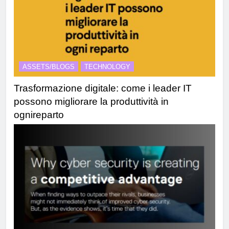
ASSETS/BLOGS
TECHNOLOGY
Trasformazione digitale: come i leader IT
possono migliorare la produttività in
ognireparto