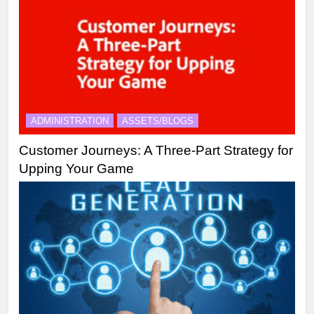
ADMINISTRATION
ASSETS/BLOGS
Customer Journeys: A Three-Part Strategy for
Upping Your Game