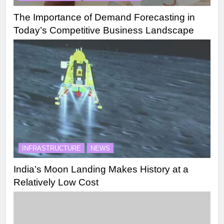
The Importance of Demand Forecasting in
Today’s Competitive Business Landscape
INFRASTRUCTURE
NEWS
India’s Moon Landing Makes History at a
Relatively Low Cost