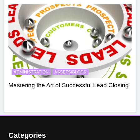
ADMINISTRATION
ASSETS/BLOGS
A
Mastering the Art of Successful Lead Closing
Eff
Categories