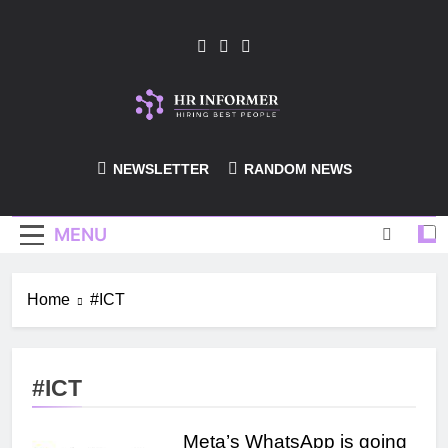
Skip
to
content
HR-Informer
NEWSLETTER
RANDOM NEWS
MENU
Home
#ICT
#ICT
Meta’s WhatsApp is going