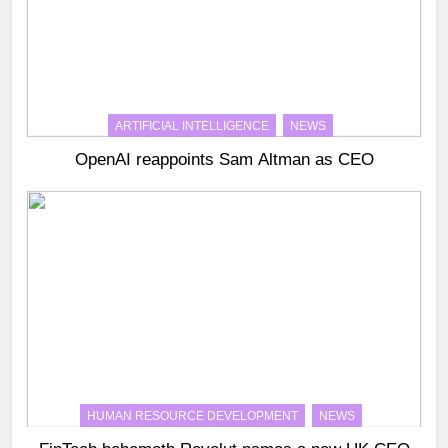
ARTIFICIAL INTELLIGENCE
NEWS
OpenAI reappoints Sam Altman as CEO
HUMAN RESOURCE DEVELOPMENT
NEWS