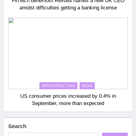
FinTech behemoth Revolut names a new UK CEO
amidst difficulties getting a banking license
INFRASTRUCTURE
NEWS
US consumer prices increased by 0.4% in
September, more than expected
Search