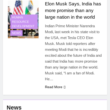
Elon Musk Says, India has
more promise than any
large nation in the world
HUMAN
RESOURCE
Indian Prime Minister Narendra
DEVELOPMENT
Modi, last week in his state visit to
NEWS
the USA, met Tesla CEO Elon
Musk. Musk told reporters after
meeting Modi that he is incredibly
excited about the future of India and
said that India has more promise
than any large nation in the world.
Musk said, “I am a fan of Modi.
He…
Read More
News