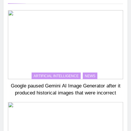
ARTIFICIAL INTELLIGENCE
NEWS
Google paused Gemini AI Image Generator after it
produced historical images that were incorrect