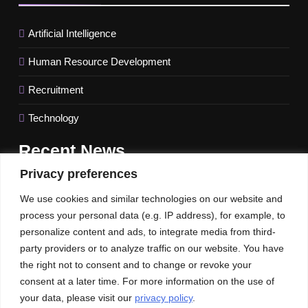
Artificial Intelligence
Human Resource Development
Recruitment
Technology
Recent
News
Privacy preferences
FinTech behemoth Revolut names a new UK CEO amidst
We use cookies and similar technologies on our website and
difficulties getting a banking license
process your personal data (e.g. IP address), for example, to
IMF Raises US Growth Forecast for 2023; Global Outlook
personalize content and ads, to integrate media from third-
Keeps Unchanged.
party providers or to analyze traffic on our website. You have
the right not to consent and to change or revoke your
Unlocking the Potential of Intent Leads to Maximize Sales
consent at a later time. For more information on the use of
your data, please visit our
privacy policy
.
Our News
Publications