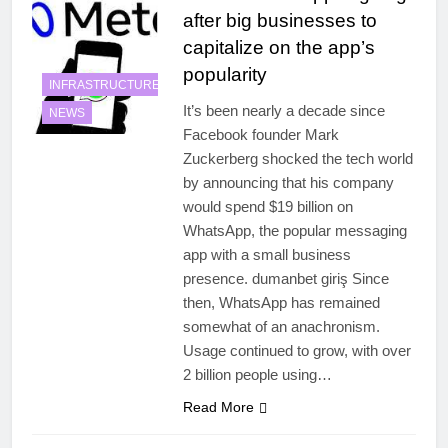
after big businesses to
capitalize on the app’s
popularity
INFRASTRUCTURE
It’s been nearly a decade since
NEWS
Facebook founder Mark
Zuckerberg shocked the tech world
by announcing that his company
would spend $19 billion on
WhatsApp, the popular messaging
app with a small business
presence. dumanbet giriş Since
then, WhatsApp has remained
somewhat of an anachronism.
Usage continued to grow, with over
2 billion people using…
Read More