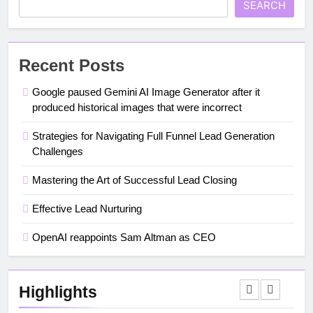
SEARCH
Recent Posts
Google paused Gemini AI Image Generator after it
produced historical images that were incorrect
Strategies for Navigating Full Funnel Lead Generation
Challenges
Mastering the Art of Successful Lead Closing
Effective Lead Nurturing
OpenAI reappoints Sam Altman as CEO
Highlights