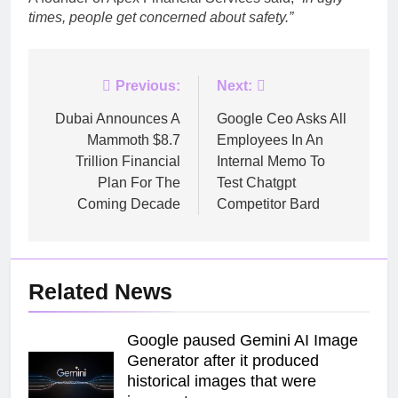
times, people get concerned about safety.”
Post
Previous:
Next:
navigation
Dubai Announces A
Google Ceo Asks All
Mammoth $8.7
Employees In An
Trillion Financial
Internal Memo To
Plan For The
Test Chatgpt
Coming Decade
Competitor Bard
Related News
Google paused Gemini AI Image
Generator after it produced
historical images that were