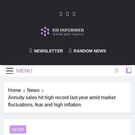
Skip
to
content
HR-Informer
NEWSLETTER
RANDOM NEWS
MENU
Home
News
Annuity sales hit high record last year amid market
fluctuations, fear and high inflation
NEWS