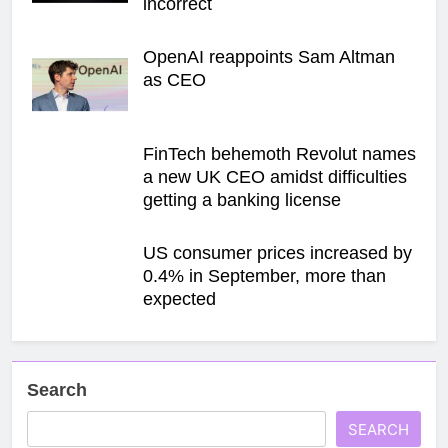
incorrect
OpenAI reappoints Sam Altman
as CEO
FinTech behemoth Revolut names
a new UK CEO amidst difficulties
getting a banking license
US consumer prices increased by
0.4% in September, more than
expected
Search
SEARCH