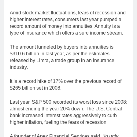
Amid stock market fluctuations, fears of recession and
higher interest rates, consumers last year pumped a
record amount of money into annuities. Annuity is a
type of insurance which offers a sure income stream.
The amount funneled by buyers into annuities is
$310.6 billion in last year, as per the estimates
released by Limra, a trade group in an insurance
industry.
It is a record hike of 17% over the previous record of
$265 billion set in 2008.
Last year, S&P 500 recorded its worst loss since 2008;
almost ending the year 20% down. The U.S. Central
bank increased interest rates aggressively to curb
higher inflation, fueling the fears of recession.
A founder of Apex Financial Services said,
“In ugly