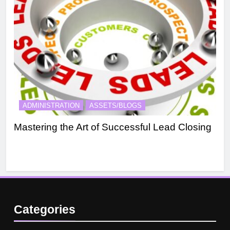
ADMINISTRATION
ASSETS/BLOGS
A
Mastering the Art of Successful Lead Closing
Eff
Categories