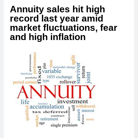
Annuity sales hit high
record last year amid
market fluctuations, fear
and high inflation