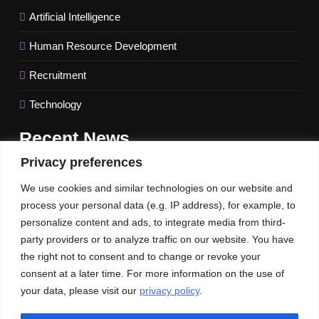
Artificial Intelligence
Human Resource Development
Recruitment
Technology
Recent
News
Privacy preferences
FinTech behemoth Revolut names a new UK CEO amidst
We use cookies and similar technologies on our website and
difficulties getting a banking license
process your personal data (e.g. IP address), for example, to
IMF Raises US Growth Forecast for 2023; Global Outlook
personalize content and ads, to integrate media from third-
Keeps Unchanged.
party providers or to analyze traffic on our website. You have
the right not to consent and to change or revoke your
Unlocking the Potential of Intent Leads to Maximize Sales
consent at a later time. For more information on the use of
your data, please visit our
privacy policy
.
Our News
Publications