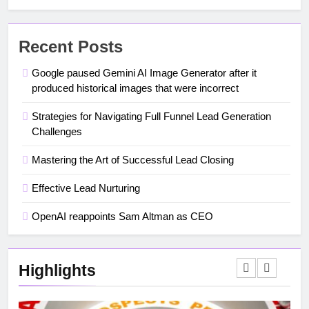
Recent Posts
Google paused Gemini AI Image Generator after it
produced historical images that were incorrect
Strategies for Navigating Full Funnel Lead Generation
Challenges
Mastering the Art of Successful Lead Closing
Effective Lead Nurturing
OpenAI reappoints Sam Altman as CEO
Highlights