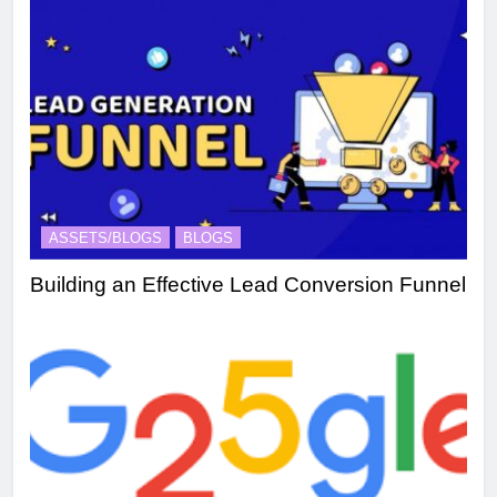
ASSETS/BLOGS
BLOGS
Building an Effective Lead Conversion Funnel