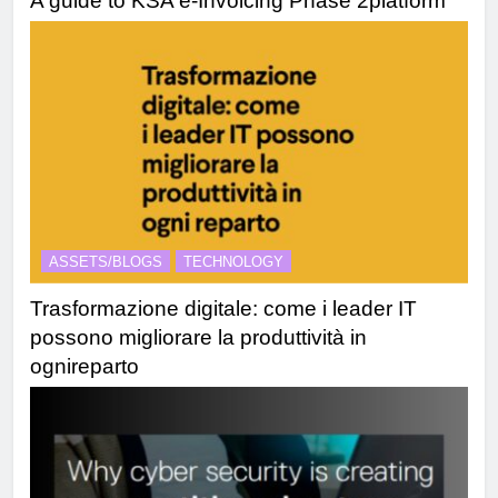
A guide to KSA e-Invoicing Phase 2platform
ASSETS/BLOGS
TECHNOLOGY
Trasformazione digitale: come i leader IT
possono migliorare la produttività in
ognireparto