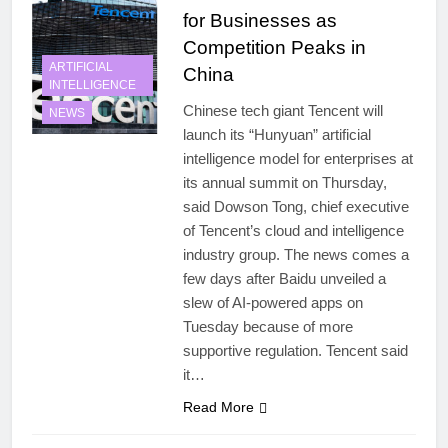
for Businesses as
Competition Peaks in
ARTIFICIAL
China
INTELLIGENCE
Chinese tech giant Tencent will
NEWS
launch its “Hunyuan” artificial
intelligence model for enterprises at
its annual summit on Thursday,
said Dowson Tong, chief executive
of Tencent’s cloud and intelligence
industry group. The news comes a
few days after Baidu unveiled a
slew of AI-powered apps on
Tuesday because of more
supportive regulation. Tencent said
it…
Read More