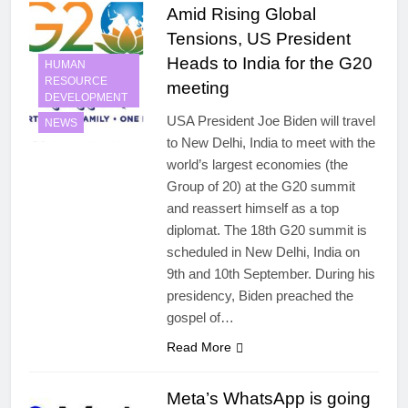
Amid Rising Global
Tensions, US President
Heads to India for the G20
HUMAN
RESOURCE
meeting
DEVELOPMENT
USA President Joe Biden will travel
NEWS
to New Delhi, India to meet with the
world’s largest economies (the
Group of 20) at the G20 summit
and reassert himself as a top
diplomat. The 18th G20 summit is
scheduled in New Delhi, India on
9th and 10th September. During his
presidency, Biden preached the
gospel of…
Read More
Meta’s WhatsApp is going