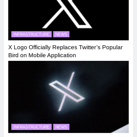
INFRASTRUCTURE
NEWS
X Logo Officially Replaces Twitter’s Popular
Bird on Mobile Application
INFRASTRUCTURE
NEWS