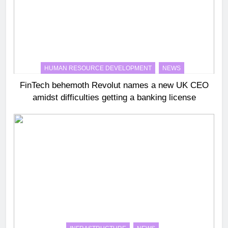
HUMAN RESOURCE DEVELOPMENT
NEWS
FinTech behemoth Revolut names a new UK CEO
amidst difficulties getting a banking license