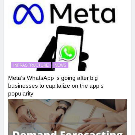
INFRASTRUCTURE
NEWS
Meta’s WhatsApp is going after big
businesses to capitalize on the app’s
popularity