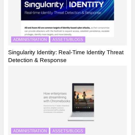
ADMINISTRATION
ASSETS/BLOGS
Singularity Identity: Real-Time Identity Threat
Detection & Response
ADMINISTRATION
ASSETS/BLOGS