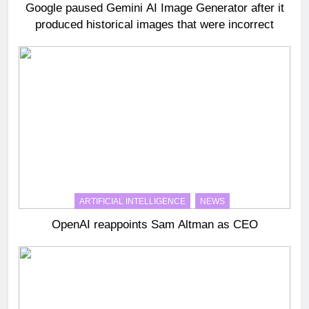
Google paused Gemini AI Image Generator after it
produced historical images that were incorrect
ARTIFICIAL INTELLIGENCE
NEWS
OpenAI reappoints Sam Altman as CEO