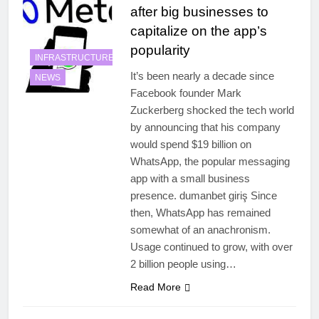
after big businesses to
capitalize on the app’s
popularity
INFRASTRUCTURE
It’s been nearly a decade since
NEWS
Facebook founder Mark
Zuckerberg shocked the tech world
by announcing that his company
would spend $19 billion on
WhatsApp, the popular messaging
app with a small business
presence. dumanbet giriş Since
then, WhatsApp has remained
somewhat of an anachronism.
Usage continued to grow, with over
2 billion people using…
Read More