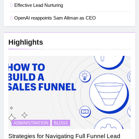
Effective Lead Nurturing
OpenAI reappoints Sam Altman as CEO
Highlights
ADMINISTRATION
BLOGS
Strategies for Navigating Full Funnel Lead