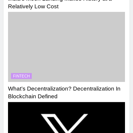
Relatively Low Cost
FINTECH
What’s Decentralization? Decentralization In
Blockchain Defined