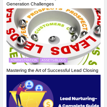
Generation Challenges
ADMINISTRATION
ASSETS/BLOGS
Mastering the Art of Successful Lead Closing