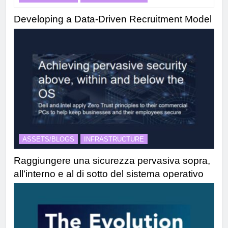
Developing a Data-Driven Recruitment Model
ASSETS/BLOGS
INFRASTRUCTURE
Raggiungere una sicurezza pervasiva sopra,
all’interno e al di sotto del sistema operativo