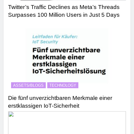
Twitter’s Traffic Declines as Meta’s Threads
Surpasses 100 Million Users in Just 5 Days
ASSETS/BLOGS
TECHNOLOGY
Die fünf unverzichtbaren Merkmale einer
erstklassigen IoT-Sicherheit