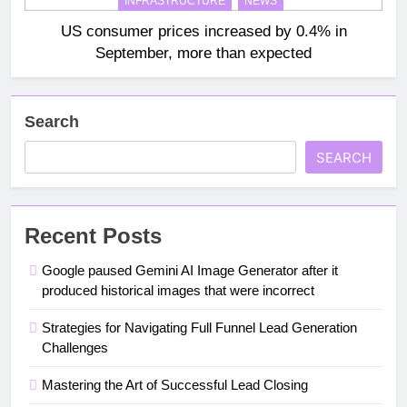
INFRASTRUCTURE
NEWS
US consumer prices increased by 0.4% in
September, more than expected
Search
SEARCH
Recent Posts
Google paused Gemini AI Image Generator after it
produced historical images that were incorrect
Strategies for Navigating Full Funnel Lead Generation
Challenges
Mastering the Art of Successful Lead Closing