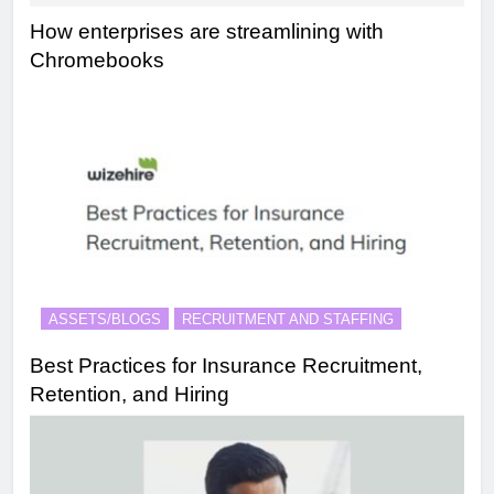
How enterprises are streamlining with
Chromebooks
ASSETS/BLOGS
RECRUITMENT AND STAFFING
Best Practices for Insurance Recruitment,
Retention, and Hiring