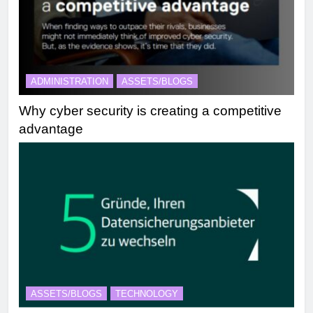
ADMINISTRATION
ASSETS/BLOGS
Why cyber security is creating a competitive
advantage
ASSETS/BLOGS
TECHNOLOGY