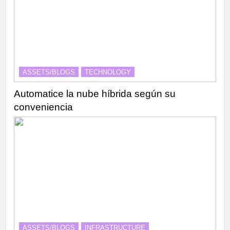
ASSETS/BLOGS
TECHNOLOGY
Automatice la nube híbrida según su
conveniencia
ASSETS/BLOGS
INFRASTRUCTURE