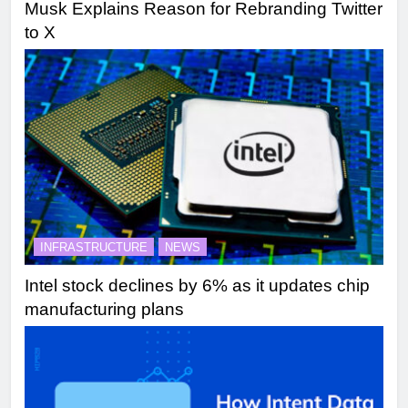
Musk Explains Reason for Rebranding Twitter
to X
INFRASTRUCTURE
NEWS
Intel stock declines by 6% as it updates chip
manufacturing plans