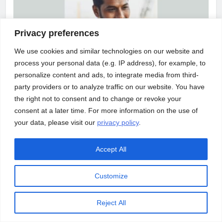
Privacy preferences
We use cookies and similar technologies on our website and
process your personal data (e.g. IP address), for example, to
ASSETS/BLOGS
INFRASTRUCTURE
personalize content and ads, to integrate media from third-
party providers or to analyze traffic on our website. You have
Building a construction engineering workforce
the right not to consent and to change or revoke your
consent at a later time. For more information on the use of
your data, please visit our
privacy policy
.
Accept All
Customize
Reject All
ASSETS/BLOGS
TECHNOLOGY