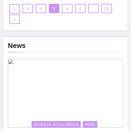
1
2
3
4
5
…
22
News
ARTIFICIAL INTELLIGENCE
NEWS