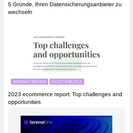
5 Gründe, Ihren Datensicherungsanbieter zu
wechseln
ADMINISTRATION
ASSETS/BLOGS
2023 ecommerce report: Top challenges and
opportunities