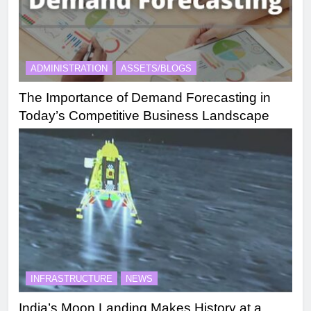
ADMINISTRATION
ASSETS/BLOGS
The Importance of Demand Forecasting in
Today’s Competitive Business Landscape
INFRASTRUCTURE
NEWS
India’s Moon Landing Makes History at a