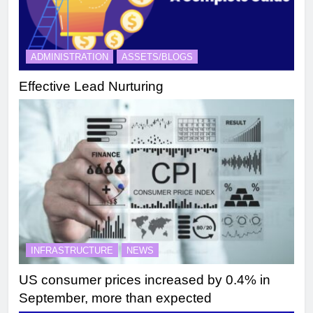
ADMINISTRATION
ASSETS/BLOGS
Effective Lead Nurturing
INFRASTRUCTURE
NEWS
US consumer prices increased by 0.4% in
September, more than expected