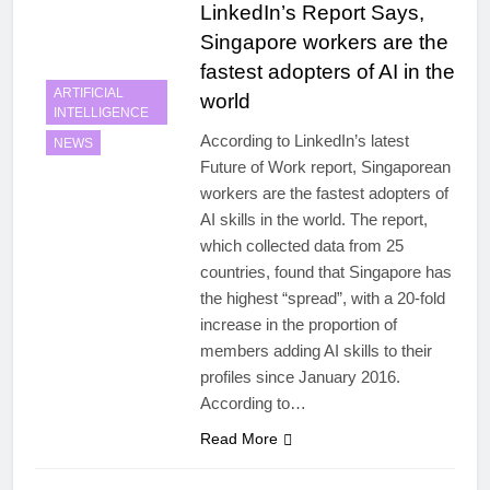
LinkedIn’s Report Says,
Singapore workers are the
fastest adopters of AI in the
ARTIFICIAL
world
INTELLIGENCE
According to LinkedIn’s latest
NEWS
Future of Work report, Singaporean
workers are the fastest adopters of
AI skills in the world. The report,
which collected data from 25
countries, found that Singapore has
the highest “spread”, with a 20-fold
increase in the proportion of
members adding AI skills to their
profiles since January 2016.
According to…
Read More