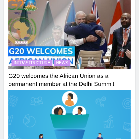
INFRASTRUCTURE
NEWS
G20 welcomes the African Union as a
permanent member at the Delhi Summit