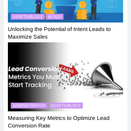
ASSETS/BLOGS
BLOGS
Unlocking the Potential of Intent Leads to
Maximize Sales
ADMINISTRATION
ASSETS/BLOGS
Measuring Key Metrics to Optimize Lead
Conversion Rate