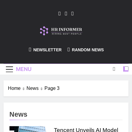
Skip
to
content
HR-Informer
NEWSLETTER
RANDOM NEWS
MENU
Home
News
Page 3
News
Tencent Unveils AI Model