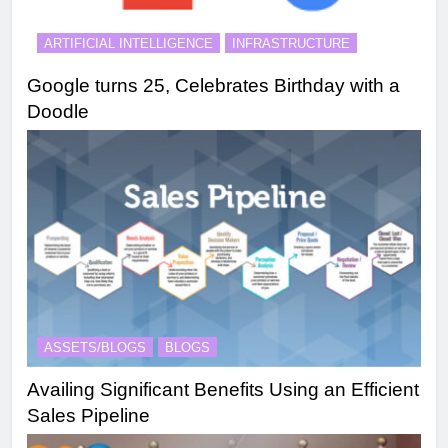
ARTIFICIAL INTELLIGENCE
INFRASTRUCTURE
Google turns 25, Celebrates Birthday with a
Doodle
ASSETS/BLOGS
BLOGS
Availing Significant Benefits Using an Efficient
Sales Pipeline