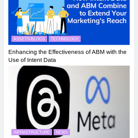
ASSETS/BLOGS
TECHNOLOGY
Enhancing the Effectiveness of ABM with the
Use of Intent Data
INFRASTRUCTURE
NEWS