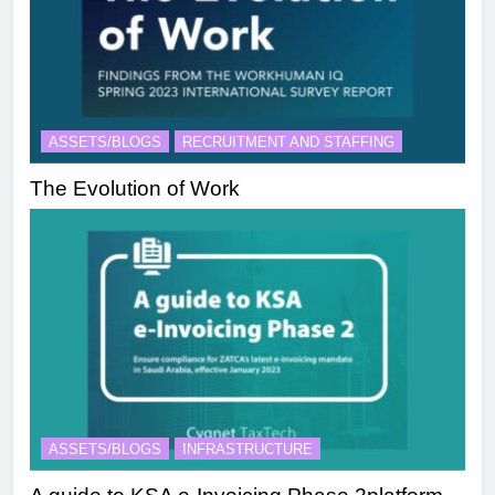
ASSETS/BLOGS
RECRUITMENT AND STAFFING
The Evolution of Work
ASSETS/BLOGS
INFRASTRUCTURE