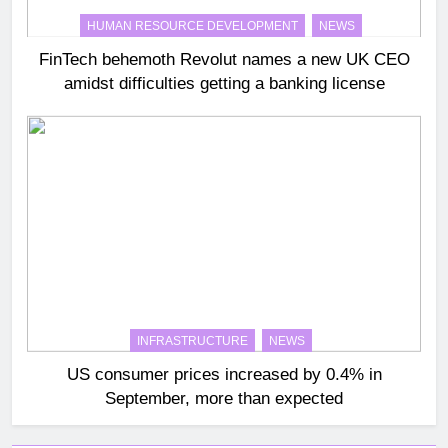
HUMAN RESOURCE DEVELOPMENT
NEWS
FinTech behemoth Revolut names a new UK CEO
amidst difficulties getting a banking license
INFRASTRUCTURE
NEWS
US consumer prices increased by 0.4% in
September, more than expected