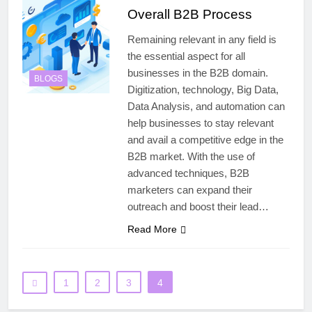
Overall B2B Process
Remaining relevant in any field is
the essential aspect for all
businesses in the B2B domain.
BLOGS
Digitization, technology, Big Data,
Data Analysis, and automation can
help businesses to stay relevant
and avail a competitive edge in the
B2B market. With the use of
advanced techniques, B2B
marketers can expand their
outreach and boost their lead…
Read More
1
2
3
4