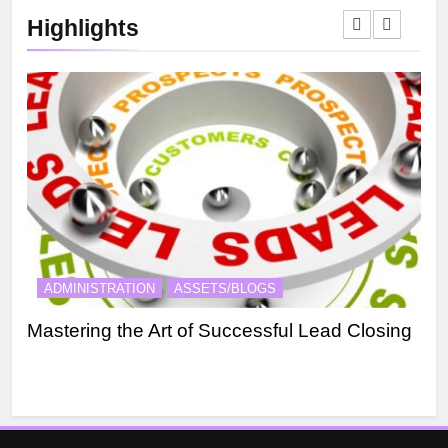
Highlights
ADMINISTRATION
ASSETS/BLOGS
A
Mastering the Art of Successful Lead Closing
Eff