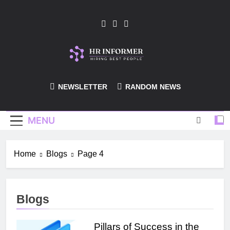
Skip
to
content
HR-Informer
NEWSLETTER
RANDOM NEWS
MENU
Home
Blogs
Page 4
Blogs
Pillars of Success in the