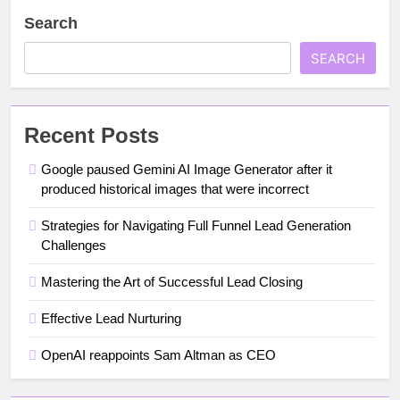
Search
SEARCH
Recent Posts
Google paused Gemini AI Image Generator after it
produced historical images that were incorrect
Strategies for Navigating Full Funnel Lead Generation
Challenges
Mastering the Art of Successful Lead Closing
Effective Lead Nurturing
OpenAI reappoints Sam Altman as CEO