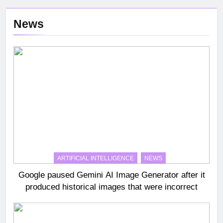
News
ARTIFICIAL INTELLIGENCE
NEWS
Google paused Gemini AI Image Generator after it
produced historical images that were incorrect