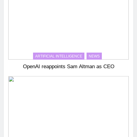
ARTIFICIAL INTELLIGENCE
NEWS
OpenAI reappoints Sam Altman as CEO