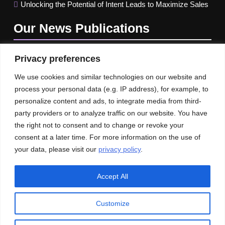
Unlocking the Potential of Intent Leads to Maximize Sales
Our News
Publications
Privacy preferences
We use cookies and similar technologies on our website and
process your personal data (e.g. IP address), for example, to
personalize content and ads, to integrate media from third-
party providers or to analyze traffic on our website. You have
the right not to consent and to change or revoke your
consent at a later time. For more information on the use of
your data, please visit our
privacy policy
.
Accept All
Customize
© An Imprint of HR-Informer | All rights reserved