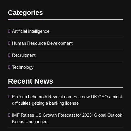
Categories
Artificial Intelligence
Human Resource Development
Recruitment
Technology
Recent
News
FinTech behemoth Revolut names a new UK CEO amidst
difficulties getting a banking license
IMF Raises US Growth Forecast for 2023; Global Outlook
Keeps Unchanged.